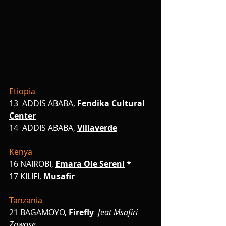
Etiopia
13  ADDIS ABABA,
Fendika Cultural 
Center
14  ADDIS ABABA,
Villaverde
Kenya
16
NAIROBI,
Emara Ole Sereni
 *
17 KILIFI,
Musafir
Tanzania
21 BAGAMOYO,
Firefly
feat Msafiri 
Zawose