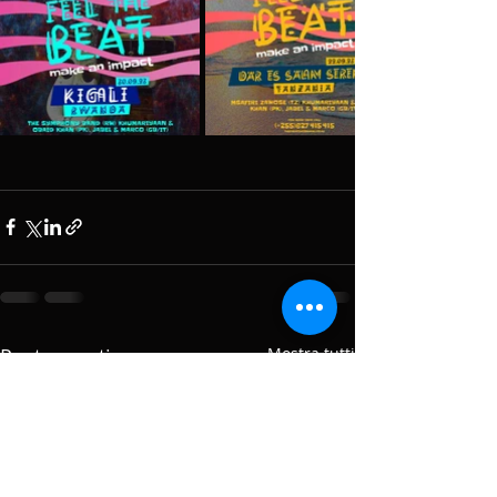
Post recenti
Mostra tutti