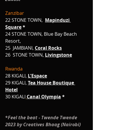
Zanzibar
22
STONE TOWN,
Mapinduzi 
Square
 *
24 STONE TOWN, Blue Bay Beach 
Resort,
25  JAMBIANI,
Coral Rocks
26
STONE TOWN, 
Livingstone
Rwanda
28 KIGALI, 
L'Espace
29 KIGALI, 
Tea House Boutique 
Hotel
30
KIGALI
Canal Olympia
 *
*
Feel the beat - Twende Twende 
2023 by Creatives Bhaag (Nairobi)