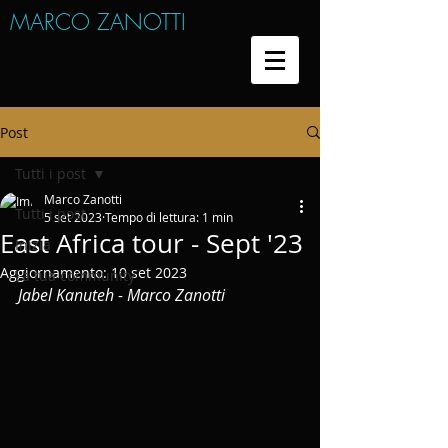
MARCO ZANOTTI
Post
Tutti i post
Marco Zanotti
Tutti i post
5 set 2023
Tempo di lettura: 1 min
East Africa tour - Sept '23
Inizia
Aggiornamento:
10 set 2023
La tua community
Jabel Kanuteh - Marco Zanotti