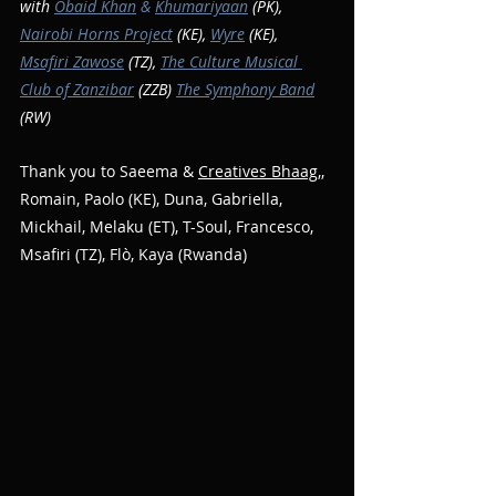
with 
Obaid Khan
 & 
Khumariyaan
 (PK), 
Nairobi Horns Project
 (KE), 
Wyre
 (KE), 
Msafiri Zawose
 (TZ), 
The Culture Musical 
Club of Zanzibar
 (ZZB) 
The Symphony Band
(RW)
Thank you to Saeema & 
Creatives Bhaag
,, 
Romain, Paolo (KE), Duna, Gabriella, 
Mickhail, Melaku (ET), T-Soul, Francesco, 
Msafiri (TZ), Flò, Kaya (Rwanda)